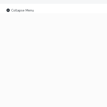
Collapse Menu